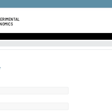
ERIMENTAL
NOMICS
r