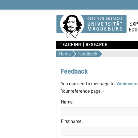
EXP
ECO
TEACHING
RESEARCH
Home
Feedback
Feedback
You can send a message to:
Webmaste
Your reference page:
Name:
First name: