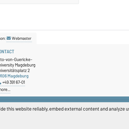
son:
Webmaster
ONTACT
tto-von-Guericke-
niversity Magdeburg
iversitätsplatz 2
9106 Magdeburg
+49 391 67-01
more…
de this website reliably, embed external content and analyze us