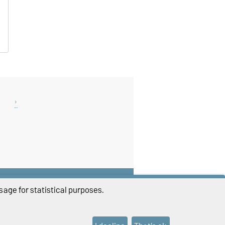
THIS PAGE
age for statistical purposes.
Print
Permalink