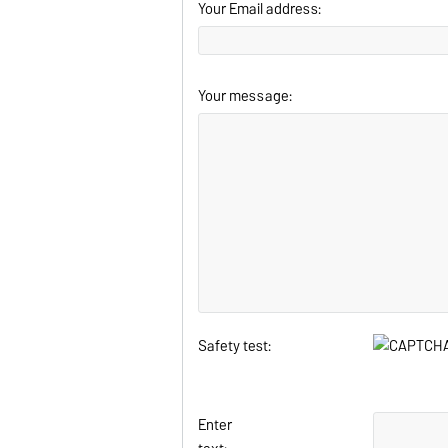
Your Email address:
Your message:
Safety test:
Enter