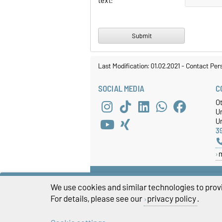
text:
Last Modification: 01.02.2021
-
Contact Per
SOCIAL MEDIA
C
O
U
Un
3
We use cookies and similar technologies to provi
For details, please see our
privacy policy
.